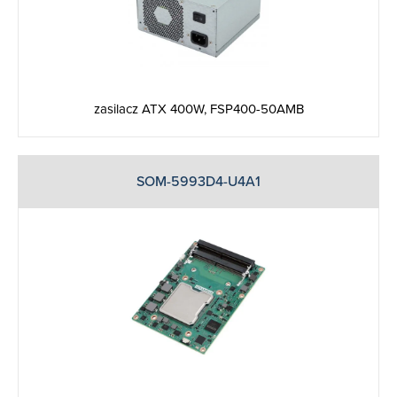
zasilacz ATX 400W, FSP400-50AMB
SOM-5993D4-U4A1