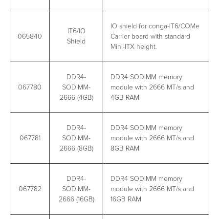
IO shield for conga-IT6/COMe
IT6/IO
065840
Carrier board with standard
Shield
Mini-ITX height.
DDR4-
DDR4 SODIMM memory
067780
SODIMM-
module with 2666 MT/s and
2666 (4GB)
4GB RAM
DDR4-
DDR4 SODIMM memory
067781
SODIMM-
module with 2666 MT/s and
2666 (8GB)
8GB RAM
DDR4-
DDR4 SODIMM memory
067782
SODIMM-
module with 2666 MT/s and
2666 (16GB)
16GB RAM