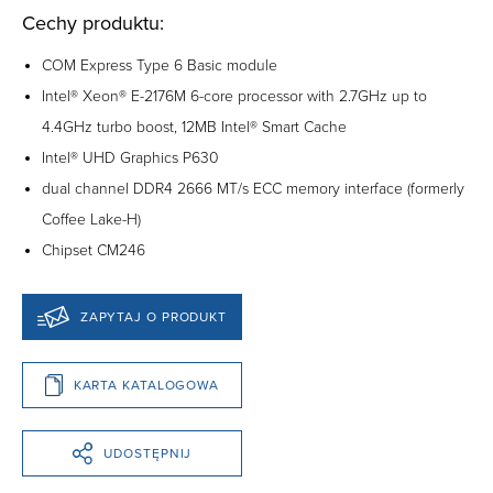
Cechy produktu:
COM Express Type 6 Basic module
Intel® Xeon® E-2176M 6-core processor with 2.7GHz up to
4.4GHz turbo boost, 12MB Intel® Smart Cache
Intel® UHD Graphics P630
dual channel DDR4 2666 MT/s ECC memory interface (formerly
Coffee Lake-H)
Chipset CM246
ZAPYTAJ O PRODUKT
KARTA KATALOGOWA
UDOSTĘPNIJ