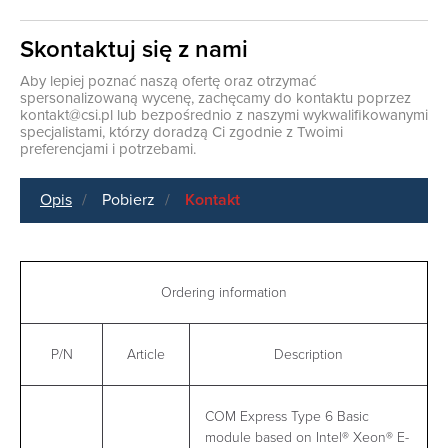
Skontaktuj się z nami
Aby lepiej poznać naszą ofertę oraz otrzymać
spersonalizowaną wycenę, zachęcamy do kontaktu poprzez
kontakt@csi.pl
lub bezpośrednio z naszymi wykwalifikowanymi
specjalistami, którzy doradzą Ci zgodnie z Twoimi
preferencjami i potrzebami.
Opis
Pobierz
Kontakt
Ordering information
P/N
Article
Description
COM Express Type 6 Basic
module based on Intel® Xeon® E-