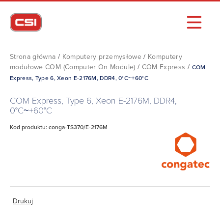
Strona główna
/
Komputery przemysłowe
/
Komputery
modułowe COM (Computer On Module)
/
COM Express
/
COM
Express, Type 6, Xeon E-2176M, DDR4, 0°C~+60°C
COM Express, Type 6, Xeon E-2176M, DDR4,
0°C~+60°C
Kod produktu: conga-TS370/E-2176M
Drukuj