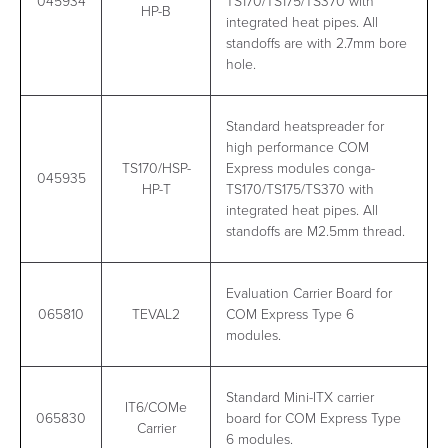
045934
TS170/TS175/TS370 with
HP-B
integrated heat pipes. All
standoffs are with 2.7mm bore
hole.
Standard heatspreader for
high performance COM
TS170/HSP-
Express modules conga-
045935
HP-T
TS170/TS175/TS370 with
integrated heat pipes. All
standoffs are M2.5mm thread.
Evaluation Carrier Board for
065810
TEVAL2
COM Express Type 6
modules.
Standard Mini-ITX carrier
IT6/COMe
065830
board for COM Express Type
Carrier
6 modules.