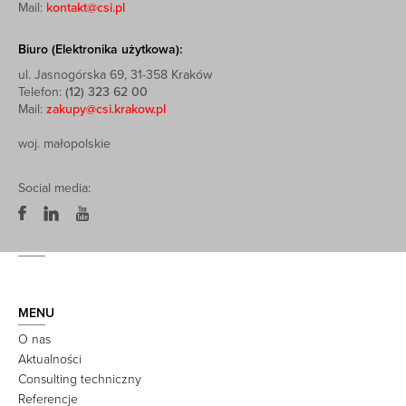
Mail:
kontakt@csi.pl
Biuro (Elektronika użytkowa):
ul. Jasnogórska 69, 31-358 Kraków
Telefon:
(12) 323 62 00
Mail:
zakupy@csi.krakow.pl
woj. małopolskie
Social media:
MENU
O nas
Aktualności
Consulting techniczny
Referencje