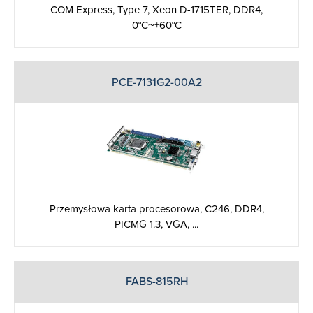
COM Express, Type 7, Xeon D-1715TER, DDR4,
0°C~+60°C
PCE-7131G2-00A2
Przemysłowa karta procesorowa, C246, DDR4,
PICMG 1.3, VGA, ...
FABS-815RH