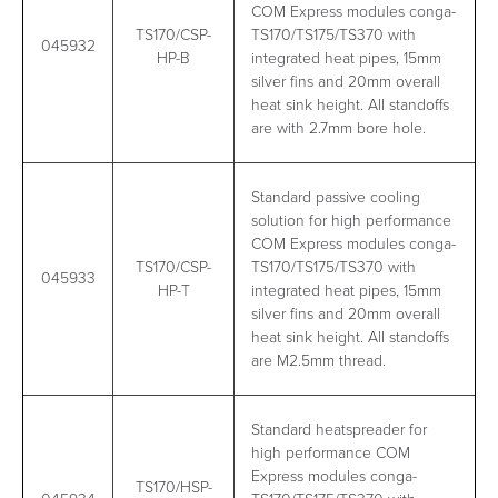
COM Express modules conga-
TS170/CSP-
TS170/TS175/TS370 with
045932
HP-B
integrated heat pipes, 15mm
silver fins and 20mm overall
heat sink height. All standoffs
are with 2.7mm bore hole.
Standard passive cooling
solution for high performance
COM Express modules conga-
TS170/CSP-
TS170/TS175/TS370 with
045933
HP-T
integrated heat pipes, 15mm
silver fins and 20mm overall
heat sink height. All standoffs
are M2.5mm thread.
Standard heatspreader for
high performance COM
Express modules conga-
TS170/HSP-