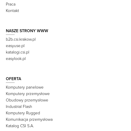
Praca
Kontakt
NASZE STRONY WWW
b2b.csi.krakow.pl
easyuse.pl
katalogi.csi.pl
easylook.pl
OFERTA
Komputery panelowe
Komputery przemysłowe
Obudowy przemysłowe
Industrial Flash
Komputery Rugged
Komunikacja przemysłowa
Katalog CSI S.A.