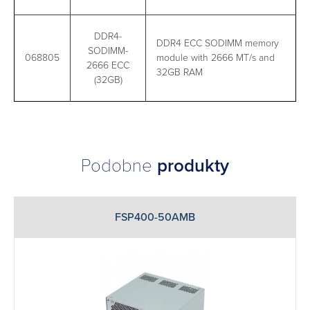
DDR4-
DDR4 ECC SODIMM memory
SODIMM-
068805
module with 2666 MT/s and
2666 ECC
32GB RAM
(32GB)
Podobne
produkty
FSP400-50AMB