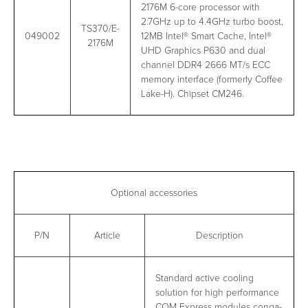
2176M 6-core processor with
2.7GHz up to 4.4GHz turbo boost,
TS370/E-
049002
12MB Intel® Smart Cache, Intel®
2176M
UHD Graphics P630 and dual
channel DDR4 2666 MT/s ECC
memory interface (formerly Coffee
Lake-H). Chipset CM246.
Optional accessories
P/N
Article
Description
Standard active cooling
solution for high performance
COM Express modules conga-