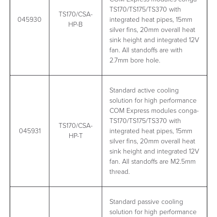
TS170/TS175/TS370 with
TS170/CSA-
045930
integrated heat pipes, 15mm
HP-B
silver fins, 20mm overall heat
sink height and integrated 12V
fan. All standoffs are with
2.7mm bore hole.
Standard active cooling
solution for high performance
COM Express modules conga-
TS170/TS175/TS370 with
TS170/CSA-
045931
integrated heat pipes, 15mm
HP-T
silver fins, 20mm overall heat
sink height and integrated 12V
fan. All standoffs are M2.5mm
thread.
Standard passive cooling
solution for high performance