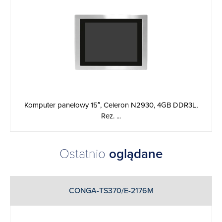
Komputer panelowy 15″, Celeron N2930, 4GB DDR3L,
Rez. ...
Ostatnio
oglądane
CONGA-TS370/E-2176M