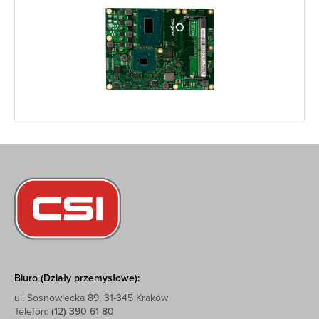
Biuro (Działy przemysłowe):
ul. Sosnowiecka 89, 31-345 Kraków
Telefon:
(12) 390 61 80