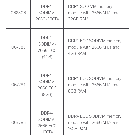
DDR4-
DDR4 SODIMM memory
068806
SODIMM-
module with 2666 MT/s and
2666 (32GB)
32GB RAM
DDR4-
DDR4 ECC SODIMM memory
SODIMM-
067783
module with 2666 MT/s and
2666 ECC
4GB RAM
(4GB)
DDR4-
DDR4 ECC SODIMM memory
SODIMM-
067784
module with 2666 MT/s and
2666 ECC
8GB RAM
(8GB)
DDR4-
DDR4 ECC SODIMM memory
SODIMM-
067785
module with 2666 MT/s and
2666 ECC
16GB RAM
(16GB)