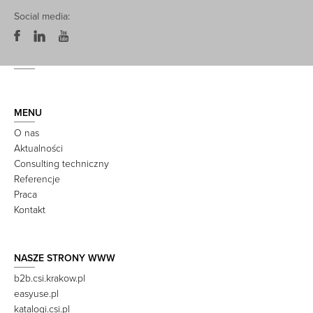
Social media:
MENU
O nas
Aktualności
Consulting techniczny
Referencje
Praca
Kontakt
NASZE STRONY WWW
b2b.csi.krakow.pl
easyuse.pl
katalogi.csi.pl