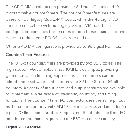
The GPIO-MM configuration provides 48 digital I/O lines and 10
programmable counter/timers. The counter/timer features are
based on our legacy Quartz-MM board, while the 48 digital I/O
lines are compatible with our legacy Garnet-MM board. This
configuration combines the features of both these boards into one
board to reduce your PC/104 stack size and cost.
Other GPIO-MM configurations provide up to 96 digital I/O lines.
Counter/Timer Features
The 10 16-bit counter/timers are provided by two 9513 cores. The
high speed FPGA enables a fast 40MHz clock input, providing
greater precision in timing applications. The counters can be
joined under software control to provide 32-bit, 48-bit or 64-bit
counters. A variety of input, gate, and output features are available
to implement a wide range of waveform, counting, and timing
functions. The counter / timer I/O connector uses the same pinout
as the connector for Quartz-MM 10-channel boards and includes 16
digital I/O lines configured as 8 inputs and 8 outputs. The fixed I/O
and the counter/timer signals feature ESD-protective circuitry.
Digital I/O Features