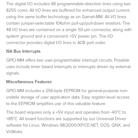
The digital I/O includes 48 programmable-direction lines using two
8255 cores. All I/O lines are buffered for enhanced output current,
using the same buffer technology as on Garnet-MM. All I/O lines
contain jumper-selectable 10Kohm pull-up/pull-down resistors. The
48 I/O lines are contained on a single 50-pin connector, along with
system ground and a convenient +5V power pin. The I/O
connector provides digital I/O lines in ACB port order.
ISA Bus Interrupts
GPIO-MM offers two user-programmable interrupt circuits. Possible
uses include timer based interrupts or interrupts driven by external
signals.
Miscellaneous Features
GPIO-MM includes a 256-byte EEPROM for general-purpose non-
volatile storage of user application data. Easy register-level access
to the EEPROM simplifies use of this valuable feature.
The board requires only a +5V input and operates from -40°C to
+85°C. All board functions are supported by our Universal Driver
software for Linux, Windows 98/2000/XP/CE.NET, DOS, QNX, and
VxWorks.