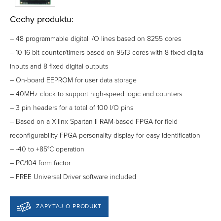
Cechy produktu:
– 48 programmable digital I/O lines based on 8255 cores
– 10 16-bit counter/timers based on 9513 cores with 8 fixed digital
inputs and 8 fixed digital outputs
– On-board EEPROM for user data storage
– 40MHz clock to support high-speed logic and counters
– 3 pin headers for a total of 100 I/O pins
– Based on a Xilinx Spartan II RAM-based FPGA for field
reconfigurability FPGA personality display for easy identification
– -40 to +85°C operation
– PC/104 form factor
– FREE Universal Driver software included
ZAPYTAJ O PRODUKT