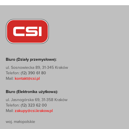
Biuro (Działy przemysłowe):
ul. Sosnowiecka 89, 31-345 Kraków
Telefon:
(12) 390 61 80
Mail:
kontakt@csi.pl
Biuro (Elektronika użytkowa):
ul. Jasnogórska 69, 31-358 Kraków
Telefon:
(12) 323 62 00
Mail:
zakupy@csi.krakow.pl
woj. małopolskie