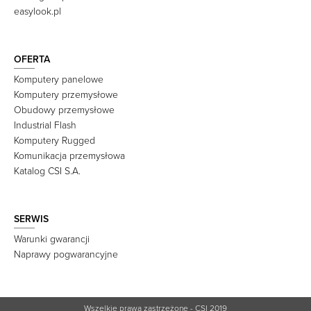
easylook.pl
OFERTA
Komputery panelowe
Komputery przemysłowe
Obudowy przemysłowe
Industrial Flash
Komputery Rugged
Komunikacja przemysłowa
Katalog CSI S.A.
SERWIS
Warunki gwarancji
Naprawy pogwarancyjne
Wszelkie prawa zastrzeżone - CSI 2019