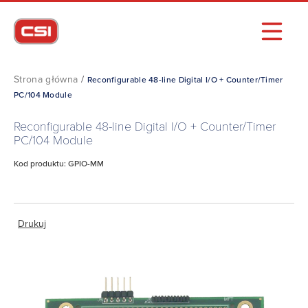
Strona główna
/
Reconfigurable 48-line Digital I/O + Counter/Timer
PC/104 Module
Reconfigurable 48-line Digital I/O + Counter/Timer
PC/104 Module
Kod produktu: GPIO-MM
Drukuj