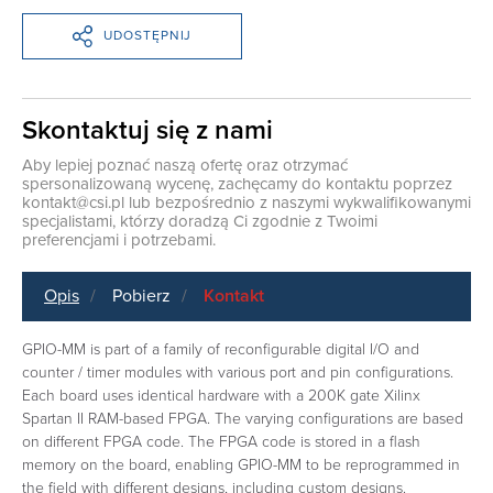
UDOSTĘPNIJ
Skontaktuj się z nami
Aby lepiej poznać naszą ofertę oraz otrzymać
spersonalizowaną wycenę, zachęcamy do kontaktu poprzez
kontakt@csi.pl
lub bezpośrednio z naszymi wykwalifikowanymi
specjalistami, którzy doradzą Ci zgodnie z Twoimi
preferencjami i potrzebami.
Opis
Pobierz
Kontakt
GPIO-MM is part of a family of reconfigurable digital I/O and
counter / timer modules with various port and pin configurations.
Each board uses identical hardware with a 200K gate Xilinx
Spartan II RAM-based FPGA. The varying configurations are based
on different FPGA code. The FPGA code is stored in a flash
memory on the board, enabling GPIO-MM to be reprogrammed in
the field with different designs, including custom designs.